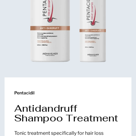
Pentacidil
Antidandruff
Shampoo Treatment
Tonic treatment specifically for hair loss