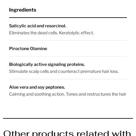
Ingredients
Salicylic acid and resorcinol.
Eliminates the dead cells. Keratolytic effect.
Piroctone Olamine
Biologically active signaling proteins.
Stimulate scalp cells and counteract premature hair loss.
Aloe vera and soy peptones.
Calming and soothing action. Tones and restructures the hair
Other products related with