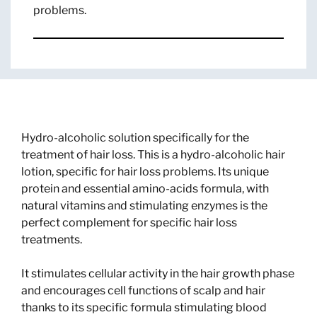
problems.
Hydro-alcoholic solution specifically for the
treatment of hair loss. This is a hydro-alcoholic hair
lotion, specific for hair loss problems. Its unique
protein and essential amino-acids formula, with
natural vitamins and stimulating enzymes is the
perfect complement for specific hair loss
treatments.
It stimulates cellular activity in the hair growth phase
and encourages cell functions of scalp and hair
thanks to its specific formula stimulating blood