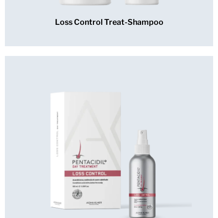
Loss Control Treat-Shampoo