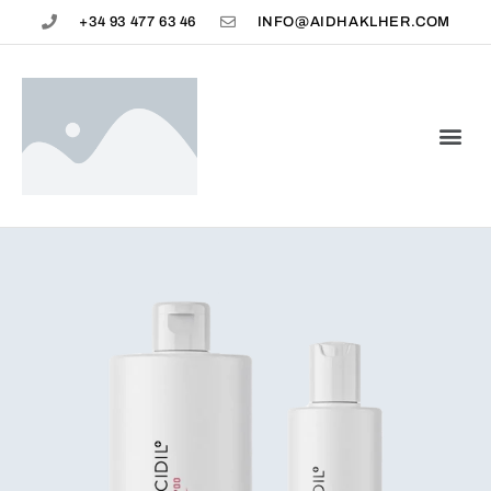
+34 93 477 63 46
INFO@AIDHAKLHER.COM