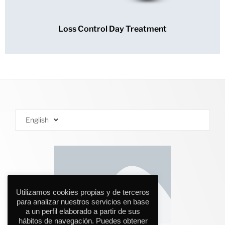
Loss Control Day Treatment
English
Utilizamos cookies propias y de terceros
para analizar nuestros servicios en base
a un perfil elaborado a partir de sus
hábitos de navegación. Puedes obtener