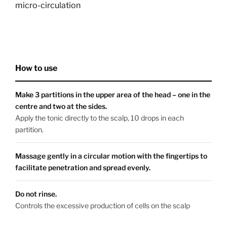
micro-circulation
How to use
Make 3 partitions in the upper area of the head – one in the
centre and two at the sides.
Apply the tonic directly to the scalp, 10 drops in each
partition.
Massage gently in a circular motion with the fingertips to
facilitate penetration and spread evenly.
Do not rinse.
Controls the excessive production of cells on the scalp