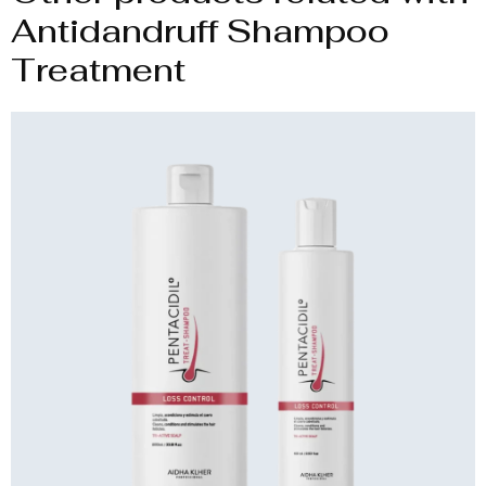
Antidandruff Shampoo
Treatment